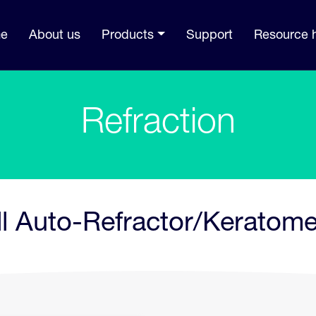
e
About us
Products
Support
Resource 
Refraction
ll Auto-Refractor/Keratome