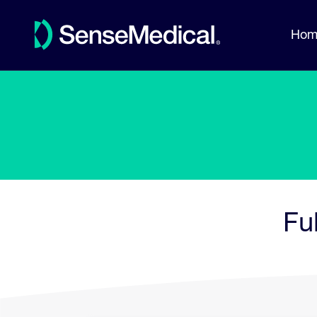
Hom
Fu