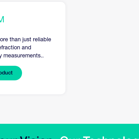
M
re than just reliable
efraction and
y measurements..
oduct