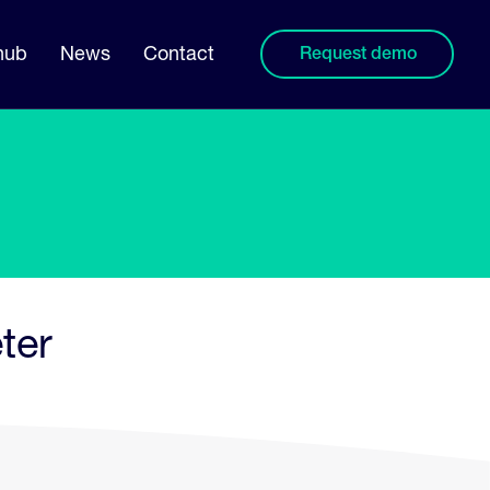
hub
News
Contact
Request demo
ter