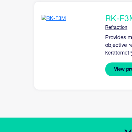
RK-F3
Refraction
Provides mo
objective r
keratometr
View pr