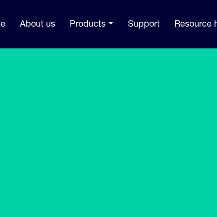
e
About us
Products
Support
Resource 