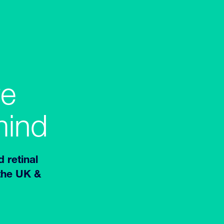
ve
mind
d retinal
 the UK &