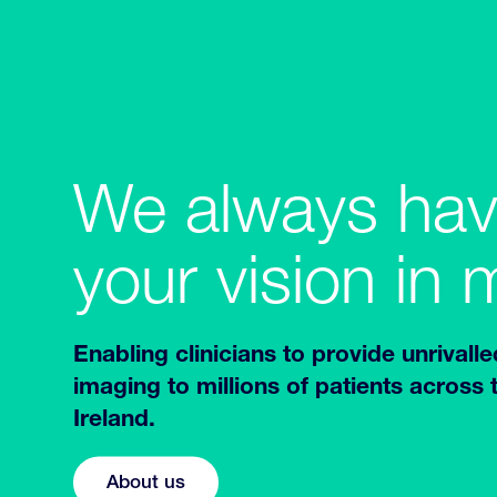
We always ha
your vision in 
Enabling clinicians to provide unrivalle
imaging to millions of patients across
Ireland.
About us