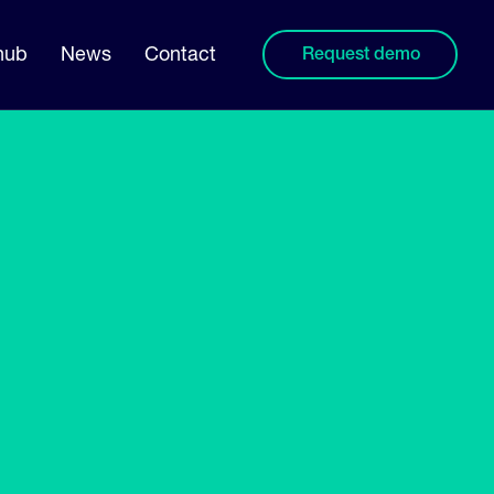
hub
News
Contact
Request demo