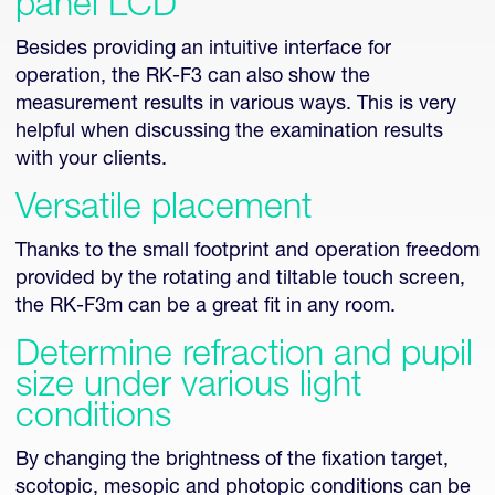
panel LCD
Besides providing an intuitive interface for
operation, the RK-F3 can also show the
measurement results in various ways. This is very
helpful when discussing the examination results
with your clients.
Versatile placement
Thanks to the small footprint and operation freedom
provided by the rotating and tiltable touch screen,
the RK-F3m can be a great fit in any room.
Determine refraction and pupil
size under various light
conditions
By changing the brightness of the fixation target,
scotopic, mesopic and photopic conditions can be