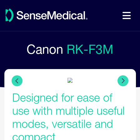
Canon
RK-F3M
Designed for ease of
use with multiple useful
modes, versatile and
compact