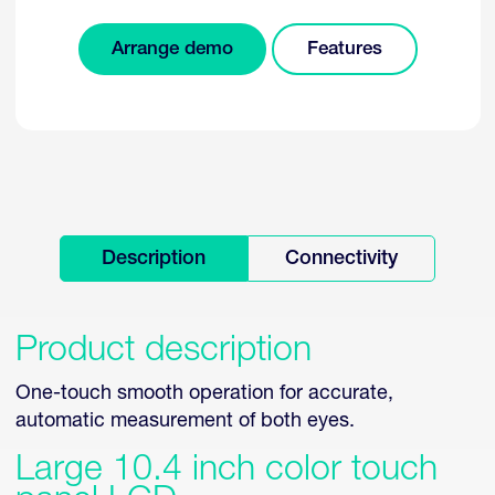
Arrange demo
Features
Description
Connectivity
Product description
One-touch smooth operation for accurate,
automatic measurement of both eyes.
Large 10.4 inch color touch