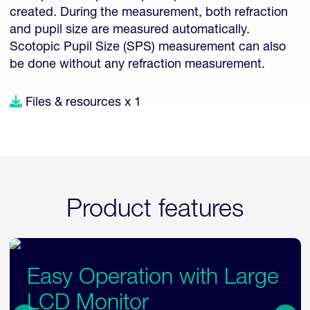
created. During the measurement, both refraction
and pupil size are measured automatically.
Scotopic Pupil Size (SPS) measurement can also
be done without any refraction measurement.
Files & resources x 1
Product features
Flexible Examination
Layout