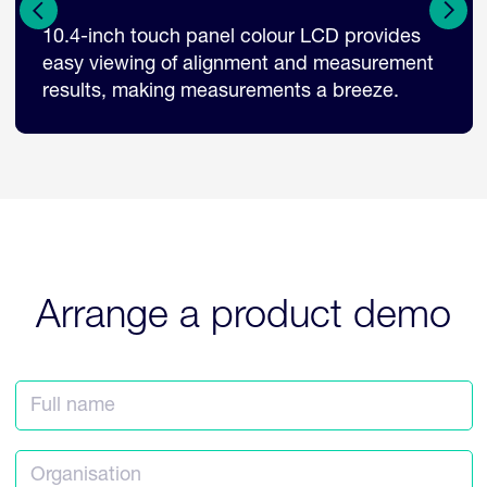
Tilt and rotatable LCD monitor, allowing
flexibility in operation suitable for multiple
examination layouts.
Arrange a product demo