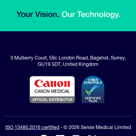
3 Mulberry Court
,
59c London Road
,
Bagshot, Surrey
,
GU19 5DT
,
United Kingdom
ISO 13485:2016 certified
- © 2026 Sense Medical Limited