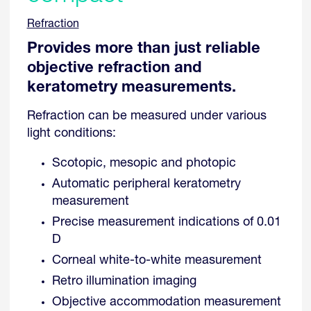
Refraction
Provides more than just reliable
objective refraction and
keratometry measurements.
Refraction can be measured under various
light conditions:
Scotopic, mesopic and photopic
Automatic peripheral keratometry
measurement
Precise measurement indications of 0.01
D
Corneal white-to-white measurement
Retro illumination imaging
Objective accommodation measurement