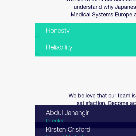
We like to think our service
understand why Japanese 
Medical Systems Europe an
Honesty
Reliability
We believe that our team is
satisfaction. Become ac
Abdul Jahangir
Director
Kirsten Crisford