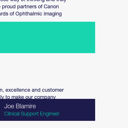
ese way of thinking and truly
e proud partners of Canon
ards of Ophthalmic imaging
ion, excellence and customer
ssly to make our company
Joe Blamire
Clinical Support Engineer