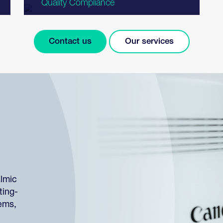
Quality Compliance
Contact us
Our services
almic
ting-
tems,