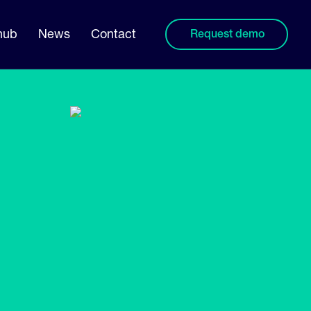
hub
News
Contact
Request demo