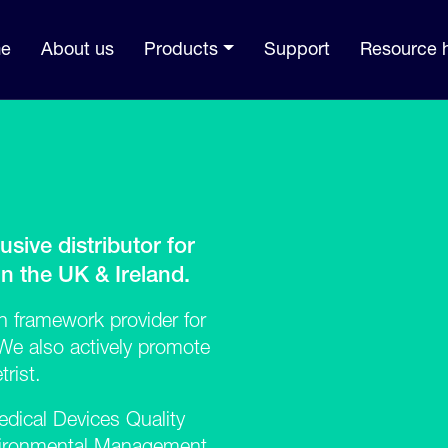
e
About us
Products
Support
Resource 
usive distributor for
 the UK & Ireland.
 framework provider for
e also actively promote
rist.
dical Devices Quality