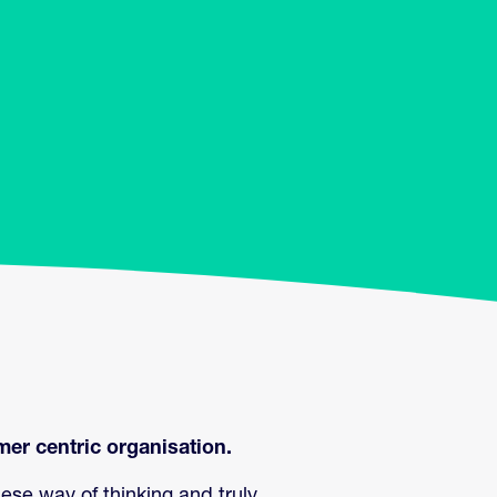
er centric organisation.