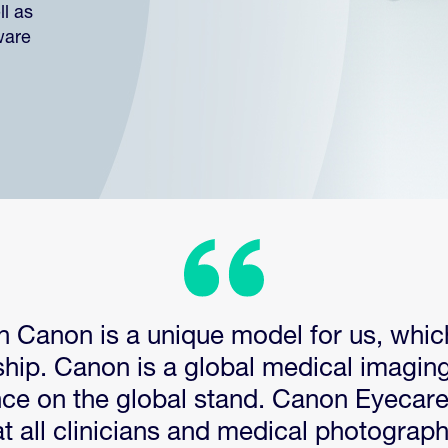
l as
ware
h Canon is a unique model for us, whic
ship. Canon is a global medical imaging
nce on the global stand. Canon Eyecar
t all clinicians and medical photographe