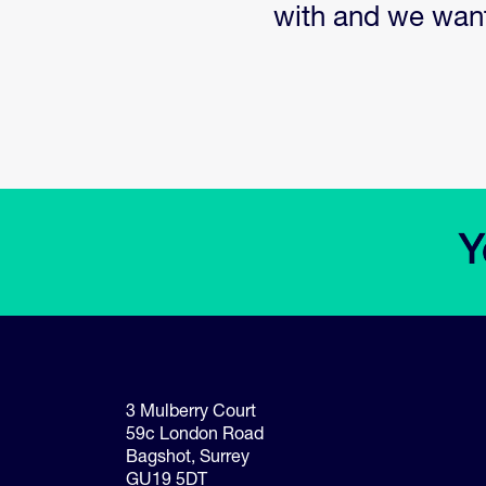
with and we want 
3 Mulberry Court
59c London Road