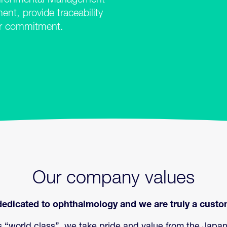
ronmental Management
t, provide traceability
ur commitment.
Our company values
edicated to ophthalmology and we are truly a custom