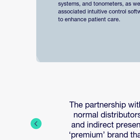
systems, and tonometers, as wel
associated intuitive control soft
to enhance patient care.
The partnership wit
normal distributor
and indirect prese
‘premium’ brand tha