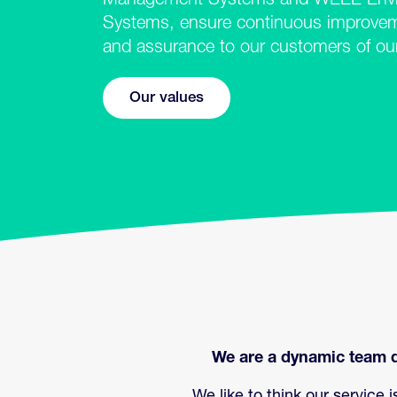
Management Systems and WEEE Envi
Systems, ensure continuous improvemen
and assurance to our customers of o
Our values
We are a dynamic team d