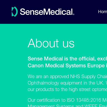
Hom
About us
Sense Medical is the official, excl
Canon Medical Systems Europe in
We are an approved NHS Supply Chain
Ophthalmology equipment in the UK. W
our products to the high street optomet
Our certification to
ISO 13485:2016
Me