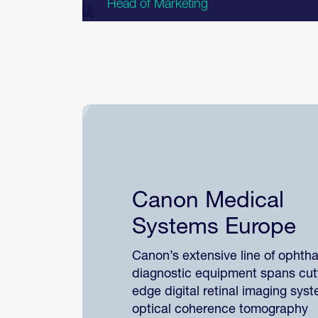
Head of Marketing
Canon Medical
Systems Europe
Canon’s extensive line of ophth
diagnostic equipment spans cut
edge digital retinal imaging sys
optical coherence tomography