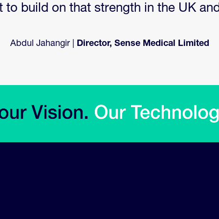
to build on that strength in the UK an
Abdul Jahangir |
Director, Sense Medical Limited