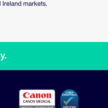
d Ireland markets.