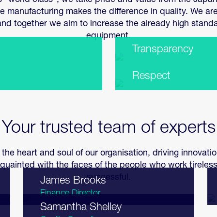
 is “world class”, we take pride and value from the Japan
manufacturing makes the difference in quality. We ar
d together we aim to increase the already high stand
equipment.
Transparency
Respect
Your trusted team of experts
 the heart and soul of our organisation, driving innovat
quainted with the faces of the people who work tirele
successful.
James Brooks
Finance Director
Samantha Shelley