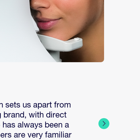
h sets us apart from
 brand, with direct
e has always been a
rs are very familiar