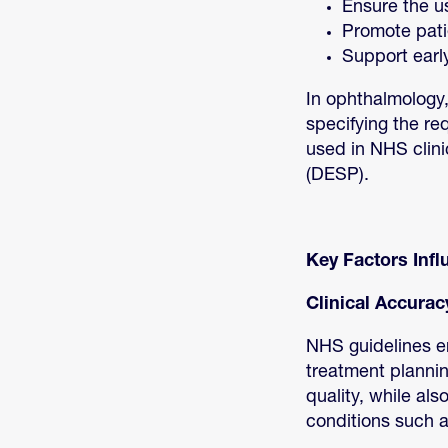
Ensure the u
Promote pati
Support earl
In ophthalmology,
specifying the re
used in NHS clin
(DESP).
Key Factors Inf
Clinical Accuracy
NHS guidelines e
treatment plannin
quality, while al
conditions such 