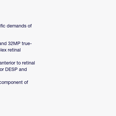
ific demands of
 and 32MP true-
ex retinal
terior to retinal
 for DESP and
l component of