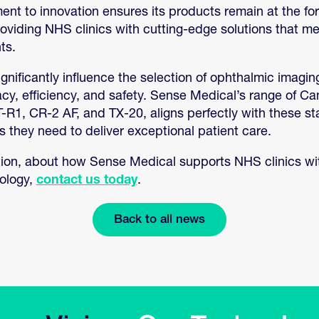
t to innovation ensures its products remain at the for
viding NHS clinics with cutting-edge solutions that me
ts.
gnificantly influence the selection of ophthalmic imagi
racy, efficiency, and safety. Sense Medical’s range of C
-R1, CR-2 AF, and TX-20, aligns perfectly with these st
ls they need to deliver exceptional patient care.
ion, about how Sense Medical supports NHS clinics wit
nology,
contact us today
.
Back to all news