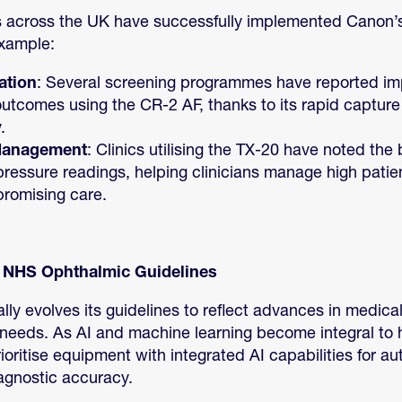
 across the UK have successfully implemented Canon’
example:
ation
: Several screening programmes have reported im
outcomes using the CR-2 AF, thanks to its rapid captur
.
Management
: Clinics utilising the TX-20 have noted the 
pressure readings, helping clinicians manage high pati
romising care.
n NHS Ophthalmic Guidelines
ly evolves its guidelines to reflect advances in medica
needs. As AI and machine learning become integral to h
ioritise equipment with integrated AI capabilities for a
gnostic accuracy.