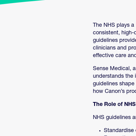
The NHS plays a p
consistent, high-
guidelines provide
clinicians and pr
effective care an
Sense Medical, as
understands the i
guidelines shape 
how Canon’s prod
The Role of NHS
NHS guidelines a
Standardise 