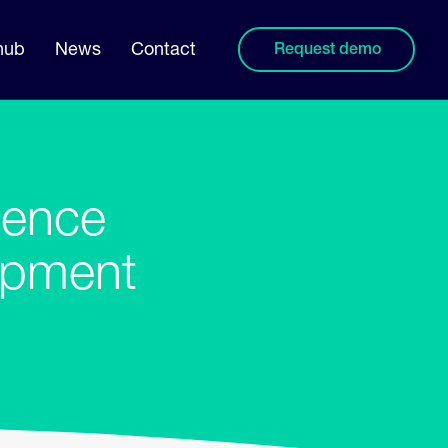
hub
News
Contact
Request demo
uence
ipment