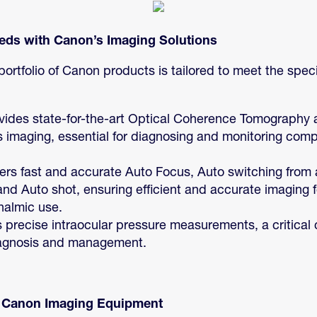
ds with Canon’s Imaging Solutions
ortfolio of Canon products is tailored to meet the spec
ovides state-for-the-art Optical Coherence Tomography
 imaging, essential for diagnosing and monitoring compl
fers fast and accurate Auto Focus, Auto switching from an
and Auto shot, ensuring efficient and accurate imaging
halmic use.
rs precise intraocular pressure measurements, a critica
agnosis and management.
d Canon Imaging Equipment