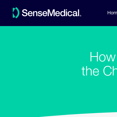
Hom
How 
the C