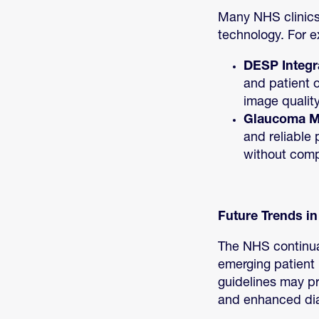
Many NHS clinics
technology. For 
DESP Integr
and patient 
image quality
Glaucoma 
and reliable 
without comp
Future Trends i
The NHS continual
emerging patient 
guidelines may pr
and enhanced dia