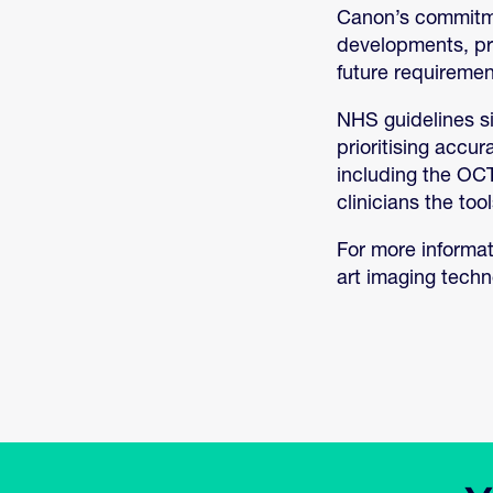
Canon’s commitmen
developments, pro
future requiremen
NHS guidelines si
prioritising accu
including the OCT
clinicians the too
For more informat
art imaging tech