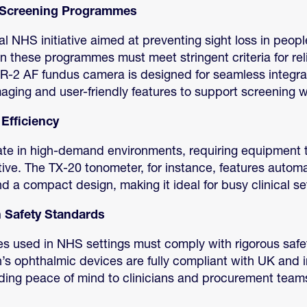
h Screening Programmes
al NHS initiative aimed at preventing sight loss in peopl
 these programmes must meet stringent criteria for rel
CR-2 AF fundus camera is designed for seamless integrat
maging and user-friendly features to support screening 
Efficiency
te in high-demand environments, requiring equipment t
uitive. The TX-20 tonometer, for instance, features autom
a compact design, making it ideal for busy clinical set
 Safety Standards
es used in NHS settings must comply with rigorous safe
s ophthalmic devices are fully compliant with UK and i
iding peace of mind to clinicians and procurement team