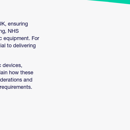
UK, ensuring
ing, NHS
tic equipment. For
al to delivering
c devices,
lain how these
iderations and
requirements.