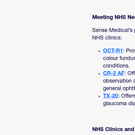
Meeting NHS Nee
Sense Medical’s p
NHS clinics:
OCT-R1
: Pr
colour fundus
conditions.
CR-2 AF
: Of
observation 
general opht
TX-20
: Offe
glaucoma di
NHS Clinics an