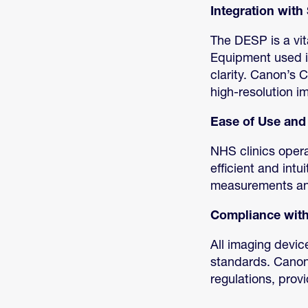
Integration wit
The DESP is a vit
Equipment used in
clarity. Canon’s 
high-resolution i
Ease of Use and 
NHS clinics opera
efficient and int
measurements and 
Compliance with
All imaging devic
standards. Canon’
regulations, prov