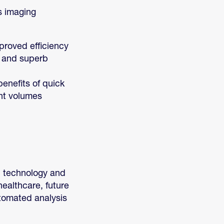
s imaging
proved efficiency
e and superb
benefits of quick
ent volumes
l technology and
ealthcare, future
utomated analysis