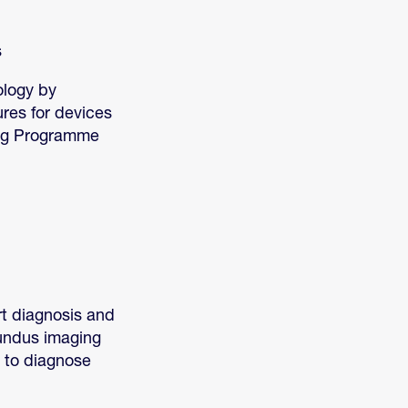
s
ology by
ures for devices
ing Programme
t diagnosis and
fundus imaging
a to diagnose