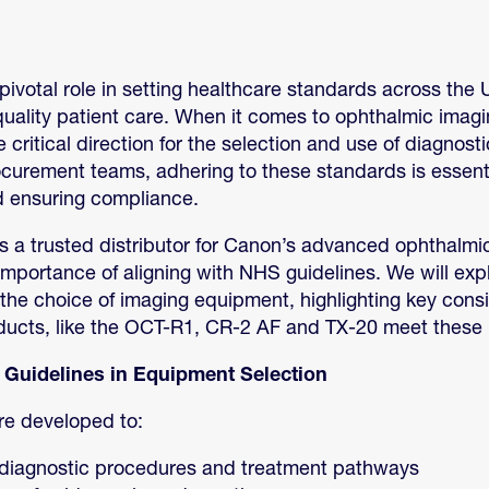
ivotal role in setting healthcare standards across the 
quality patient care. When it comes to ophthalmic imag
 critical direction for the selection and use of diagnos
ocurement teams, adhering to these standards is essenti
d ensuring compliance.
 a trusted distributor for Canon’s advanced ophthalmi
mportance of aligning with NHS guidelines. We will exp
the choice of imaging equipment, highlighting key cons
ucts, like the OCT-R1, CR-2 AF and TX-20 meet these 
 Guidelines in Equipment Selection
re developed to:
diagnostic procedures and treatment pathways