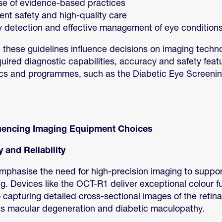
se of evidence-based practices
ent safety and high-quality care
y detection and effective management of eye condition
 these guidelines influence decisions on imaging techn
quired diagnostic capabilities, accuracy and safety feat
ics and programmes, such as the Diabetic Eye Screen
luencing Imaging Equipment Choices
 and Reliability
mphasise the need for high-precision imaging to suppor
g. Devices like the OCT-R1 deliver exceptional colour 
so capturing detailed cross-sectional images of the retin
as macular degeneration and diabetic maculopathy.