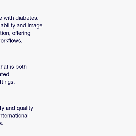
e with diabetes.
iability and image
ion, offering
workflows.
hat is both
ated
tings.
ty and quality
nternational
s.