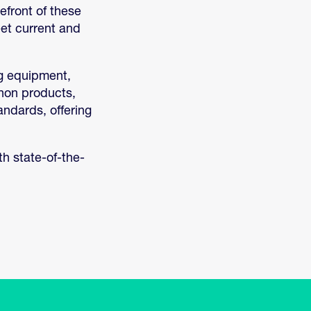
efront of these
et current and
ng equipment,
anon products,
andards, offering
h state-of-the-