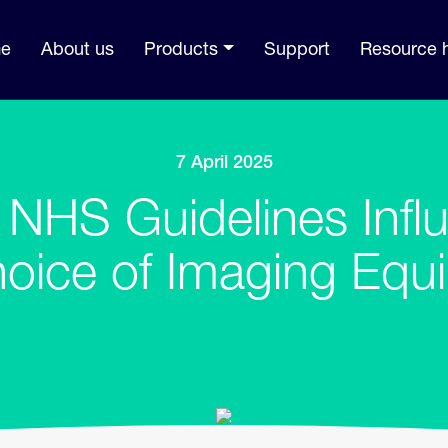
e
About us
Products
Support
Resource 
7 April 2025
NHS Guidelines Infl
hoice of Imaging Equ