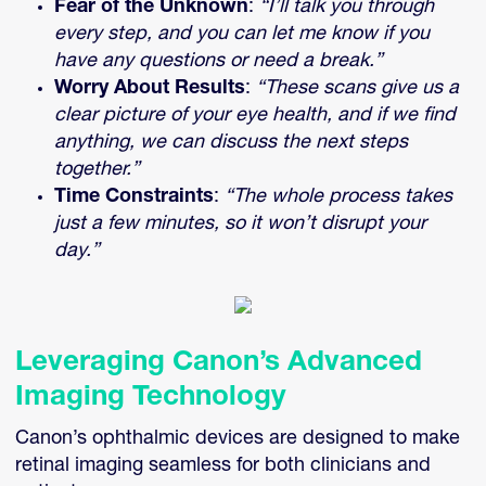
Fear of the Unknown
:
“I’ll talk you through
every step, and you can let me know if you
have any questions or need a break.”
Worry About Results
:
“These scans give us a
clear picture of your eye health, and if we find
anything, we can discuss the next steps
together.”
Time Constraints
:
“The whole process takes
just a few minutes, so it won’t disrupt your
day.”
Leveraging Canon’s Advanced
Imaging Technology
Canon’s ophthalmic devices are designed to make
retinal imaging seamless for both clinicians and