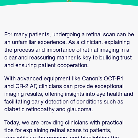
For many patients, undergoing a retinal scan can be
an unfamiliar experience. As a clinician, explaining
the process and importance of retinal imaging in a
clear and reassuring manner is key to building trust
and ensuring patient cooperation.
With advanced equipment like Canon’s OCT-R1
and CR-2 AF, clinicians can provide exceptional
imaging results, offering insights into eye health and
facilitating early detection of conditions such as
diabetic retinopathy and glaucoma.
Today, we are providing clinicians with practical
tips for explaining retinal scans to patients,