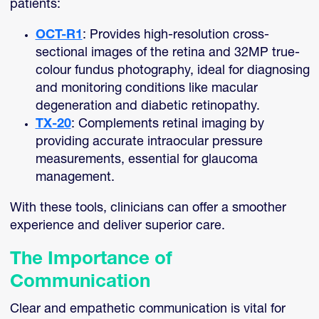
patients:
OCT-R1
: Provides high-resolution cross-
sectional images of the retina and 32MP true-
colour fundus photography, ideal for diagnosing
and monitoring conditions like macular
degeneration and diabetic retinopathy.
TX-20
: Complements retinal imaging by
providing accurate intraocular pressure
measurements, essential for glaucoma
management.
With these tools, clinicians can offer a smoother
experience and deliver superior care.
The Importance of
Communication
Clear and empathetic communication is vital for