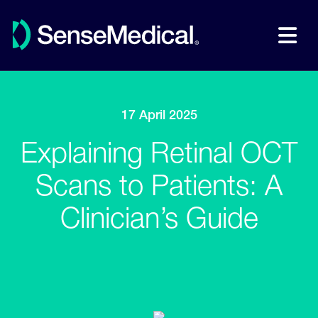
17 April 2025
Explaining Retinal OCT
Scans to Patients: A
Clinician’s Guide