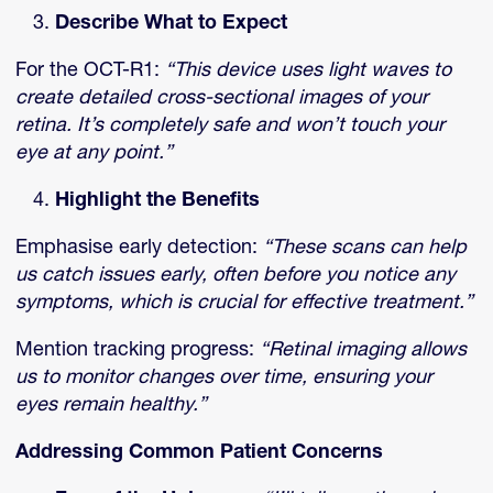
Describe What to Expect
For the OCT-R1:
“This device uses light waves to
create detailed cross-sectional images of your
retina. It’s completely safe and won’t touch your
eye at any point.”
Highlight the Benefits
Emphasise early detection:
“These scans can help
us catch issues early, often before you notice any
symptoms, which is crucial for effective treatment.”
Mention tracking progress:
“Retinal imaging allows
us to monitor changes over time, ensuring your
eyes remain healthy.”
Addressing Common Patient Concerns