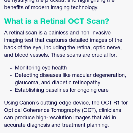
demystifying the process, and highlighting the
benefits of modern imaging technology.
What is a Retinal OCT Scan?
A retinal scan is a painless and non-invasive
imaging test that captures detailed images of the
back of the eye, including the retina, optic nerve,
and blood vessels. These scans are crucial for:
Monitoring eye health
Detecting diseases like macular degeneration,
glaucoma, and diabetic retinopathy
Establishing baselines for ongoing care
Using Canon’s cutting-edge device, the OCT-R1 for
Optical Coherence Tomography (OCT), clinicians
can produce high-resolution images that aid in
accurate diagnosis and treatment planning.