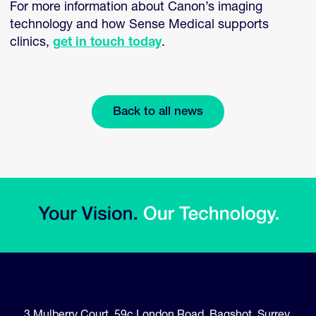
For more information about Canon’s imaging
technology and how Sense Medical supports
clinics,
get in touch today
.
Back to all news