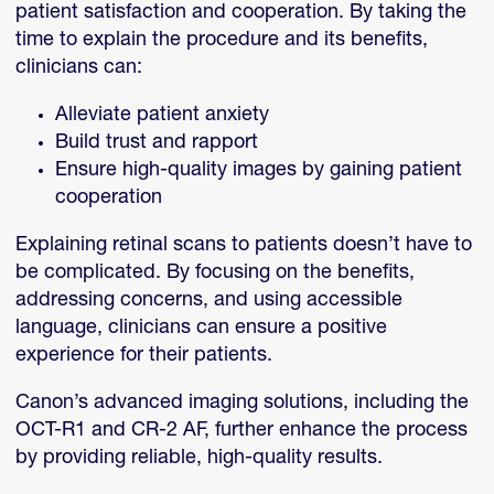
patient satisfaction and cooperation. By taking the
time to explain the procedure and its benefits,
clinicians can:
Alleviate patient anxiety
Build trust and rapport
Ensure high-quality images by gaining patient
cooperation
Explaining retinal scans to patients doesn’t have to
be complicated. By focusing on the benefits,
addressing concerns, and using accessible
language, clinicians can ensure a positive
experience for their patients.
Canon’s advanced imaging solutions, including the
OCT-R1 and CR-2 AF, further enhance the process
by providing reliable, high-quality results.