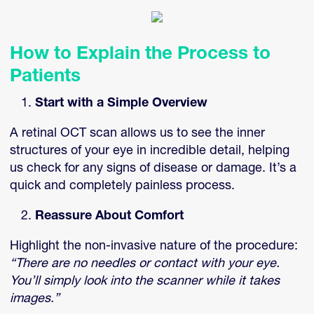
How to Explain the Process to
Patients
Start with a Simple Overview
A retinal OCT scan allows us to see the inner
structures of your eye in incredible detail, helping
us check for any signs of disease or damage. It’s a
quick and completely painless process.
Reassure About Comfort
Highlight the non-invasive nature of the procedure:
“There are no needles or contact with your eye.
You’ll simply look into the scanner while it takes
images.”